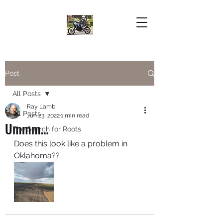
Post
All Posts
Ray Lamb
All Posts
Jun 23, 2022
1 min read
Ummm…
The Search for Roots
Does this look like a problem in 
Oklahoma??