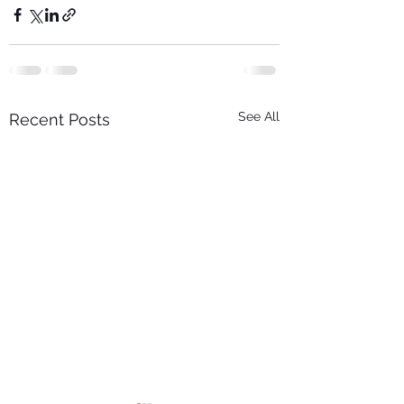
See All
Recent Posts