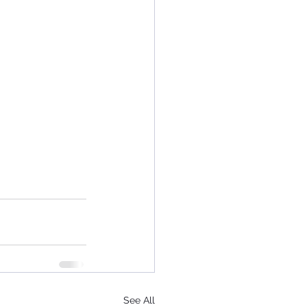
See All