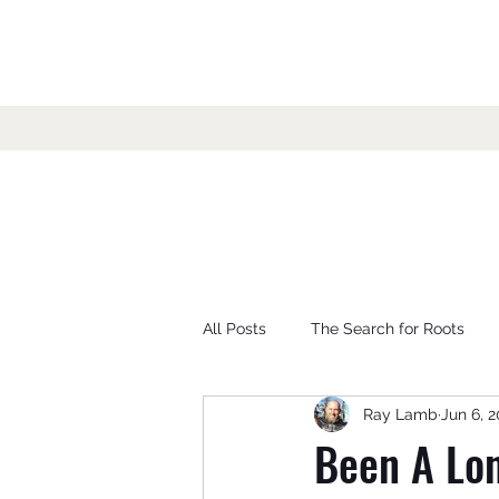
All Posts
The Search for Roots
Ray Lamb
Jun 6, 
Been A Lon