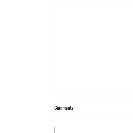
Comments