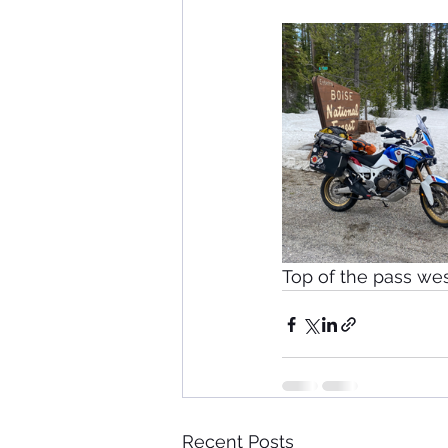
Top of the pass west
Recent Posts