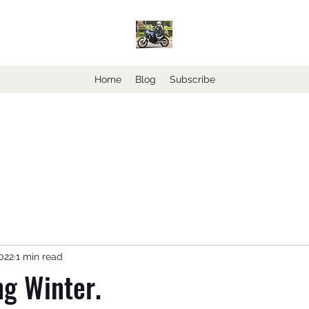
Home
Blog
Subscribe
2022
1 min read
g Winter.