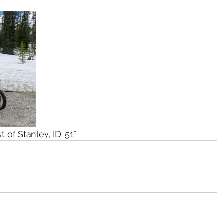
 of Stanley, ID. 51°