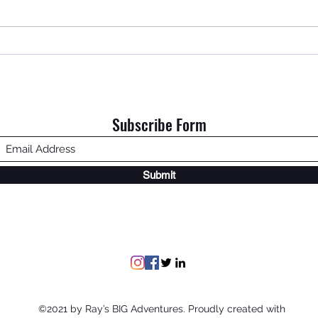
An Ol
Home is Where My Dad Is.
Subscribe Form
Submit
©2021 by Ray’s BIG Adventures. Proudly created with