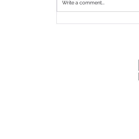
Where to begin...
Write a comment...