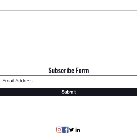
An Ol
Home is Where My Dad Is.
Subscribe Form
Submit