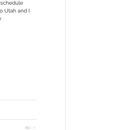
to Utah and I 
y 