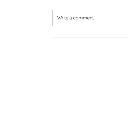
Where to begin...
Write a comment...