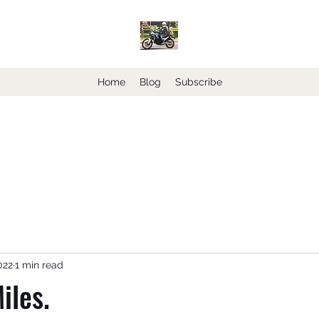
Home
Blog
Subscribe
022
1 min read
iles.