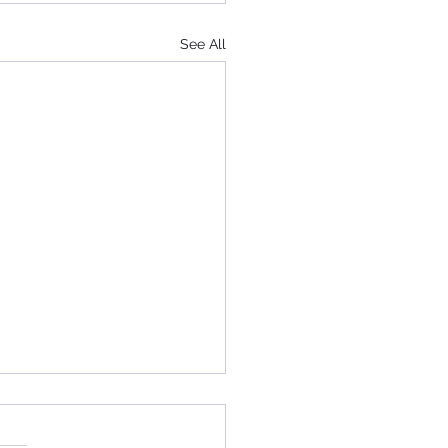
See All