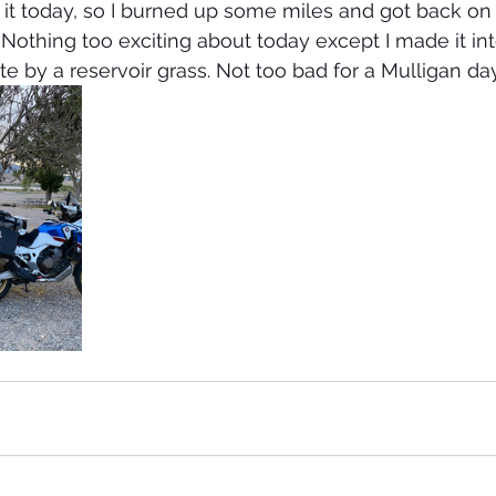
. Nothing too exciting about today except I made it in
e by a reservoir grass. Not too bad for a Mulligan da