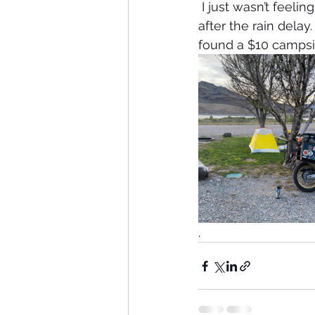
 I just wasn’t feeling it today, so I burned up some miles and got back on schedule 
after the rain delay
found a $10 campsit
. 