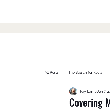
All Posts
The Search for Roots
Ray Lamb
Jun 7, 2
Covering M