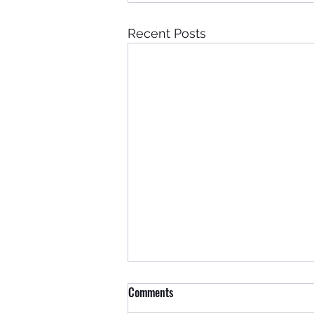
Recent Posts
Comments