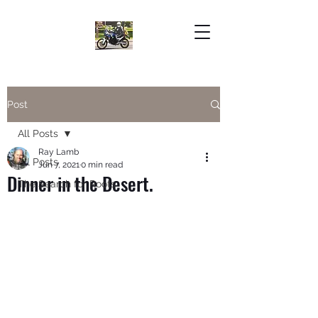
Post
All Posts
Ray Lamb
All Posts
Jun 7, 2021
0 min read
Dinner in the Desert.
The Search for Roots