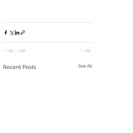
See All
Recent Posts