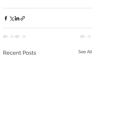
See All
Recent Posts