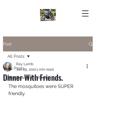
Post
All Posts
Ray Lamb
All Posts
Jun 29, 2021
1 min read
Dinner With Friends.
The Search for Roots
The mosquitoes were SUPER 
friendly. 