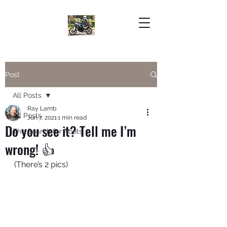
Post
All Posts
Ray Lamb
All Posts
Jun 7, 2021
1 min read
Do you see it? Tell me I’m
The Search for Roots
wrong! 👍
(There’s 2 pics)