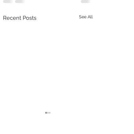
See All
Recent Posts