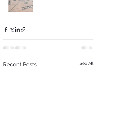
See All
Recent Posts