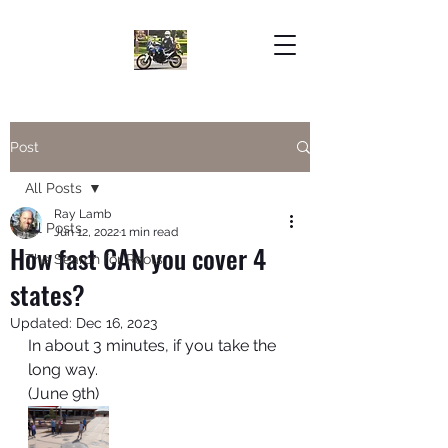
Post
All Posts
Ray Lamb
All Posts
Jun 12, 2022
1 min read
How fast CAN you cover 4
The Search for Roots
states?
Updated:
Dec 16, 2023
In about 3 minutes, if you take the 
long way. 
(June 9th)