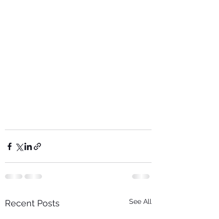
See All
Recent Posts