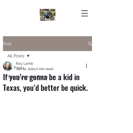
Post
All Posts
Ray Lamb
All Posts
Jun 12, 2021
0 min read
If you’re gonna be a kid in
The Search for Roots
Texas, you’d better be quick.