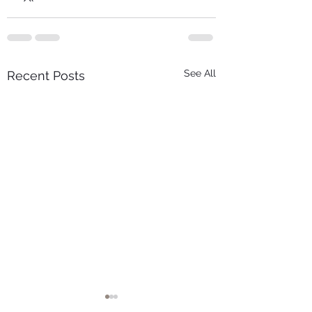
See All
Recent Posts