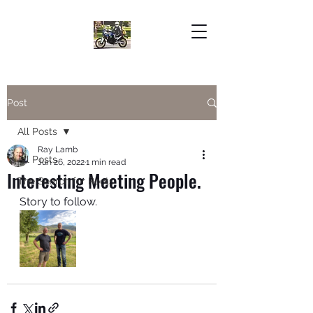
Post
All Posts
Ray Lamb
All Posts
Jun 26, 2022
1 min read
Interesting Meeting People.
The Search for Roots
Story to follow. 