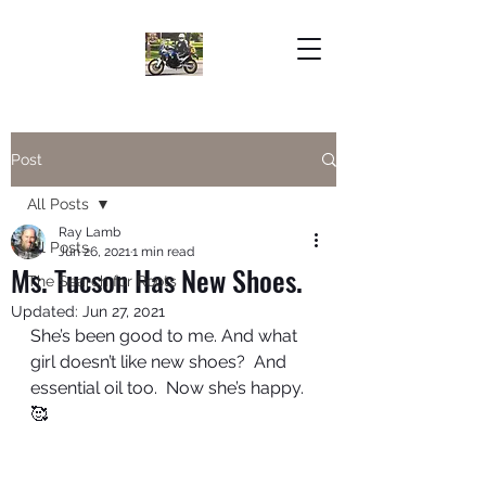
Post
All Posts
Ray Lamb
All Posts
Jun 26, 2021
1 min read
Ms. Tucson Has New Shoes.
The Search for Roots
Updated:
Jun 27, 2021
She’s been good to me. And what 
girl doesn’t like new shoes?  And 
essential oil too.  Now she’s happy.  
🥰