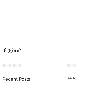
See All
Recent Posts