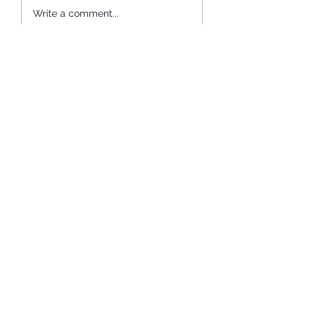
Home is Where My Dad Is.
Write a comment...
Newest
evassar1
Jun 30, 2021
So close. ❤️
Like
Reply
Subscribe Form
Submit