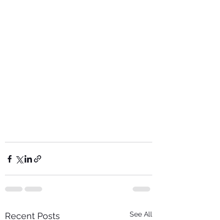
See All
Recent Posts