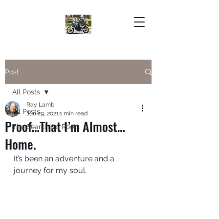
Post
All Posts
Ray Lamb
All Posts
Jun 29, 2021
1 min read
Proof…That I’m Almost…
The Search for Roots
Home.
It’s been an adventure and a 
journey for my soul. 