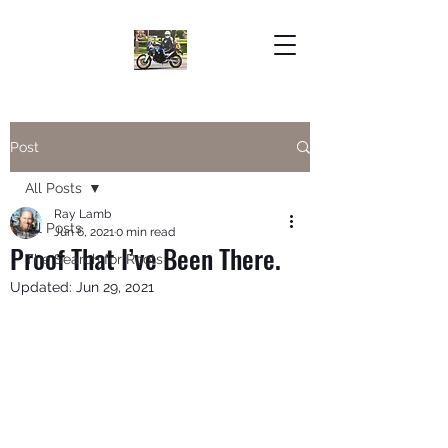
Post
All Posts
Ray Lamb
All Posts
Jun 6, 2021
0 min read
Proof That I’ve Been There.
The Search for Roots
Updated:
Jun 29, 2021