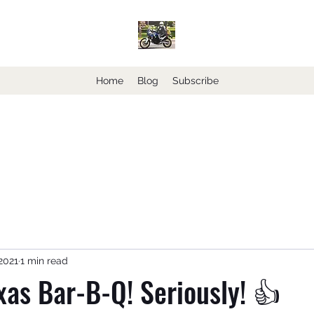
Home
Blog
Subscribe
2021
1 min read
xas Bar-B-Q! Seriously! 👍