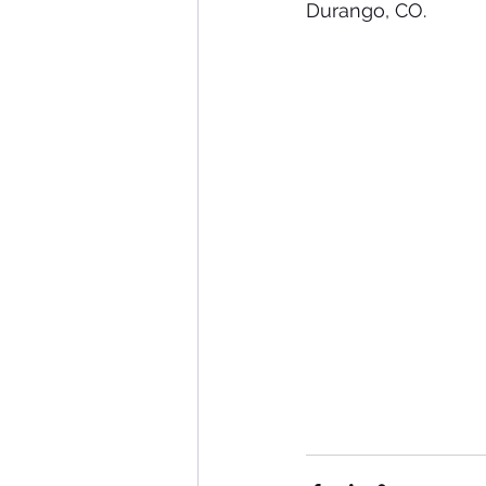
Durango, CO. 