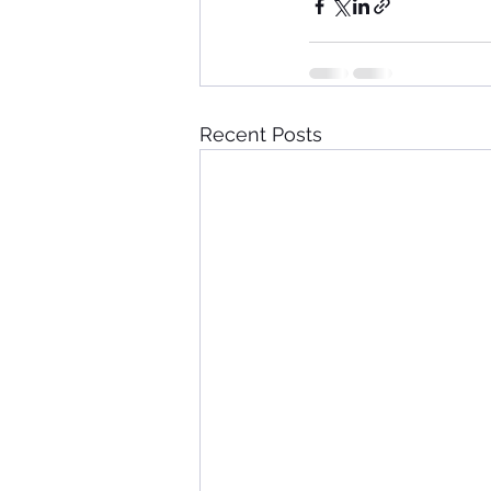
Recent Posts