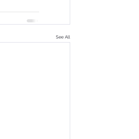
See All