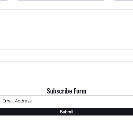
An Ol
Home is Where My Dad Is.
Subscribe Form
Submit