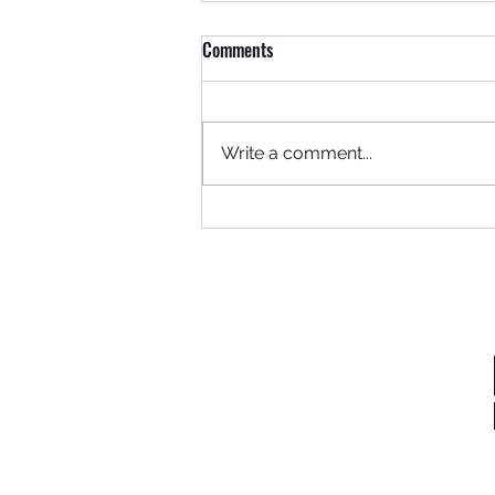
Comments
Where to begin...
Write a comment...