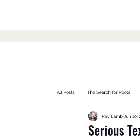
All Posts
The Search for Roots
Ray Lamb
Jun 10, 
Serious Te