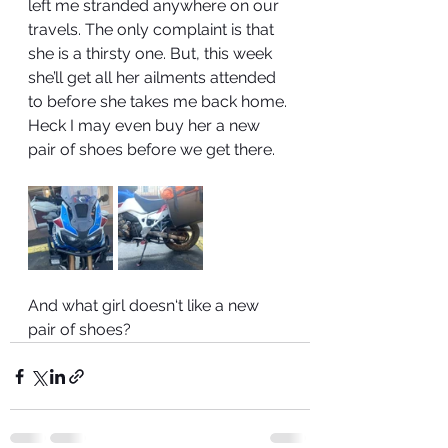
left me stranded anywhere on our 
travels. The only complaint is that 
she is a thirsty one. But, this week 
she’ll get all her ailments attended 
to before she takes me back home. 
Heck I may even buy her a new 
pair of shoes before we get there.
And what girl doesn‘t like a new 
pair of shoes?  