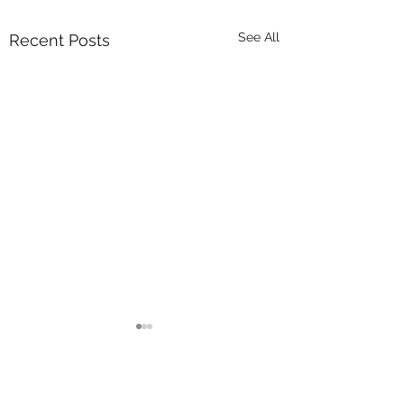
See All
Recent Posts
Comments