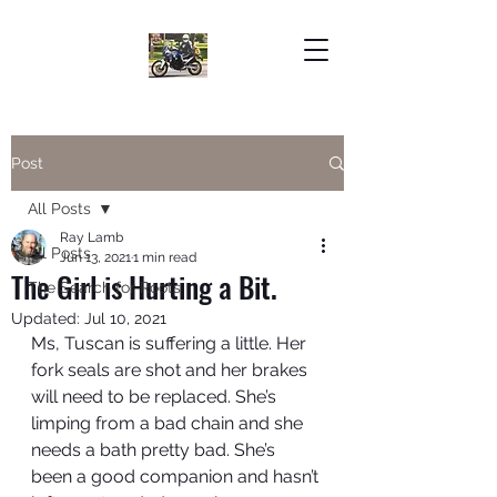
Post
All Posts
Ray Lamb
All Posts
Jun 13, 2021
1 min read
The Girl is Hurting a Bit.
The Search for Roots
Updated:
Jul 10, 2021
Ms, Tuscan is suffering a little. Her 
fork seals are shot and her brakes 
will need to be replaced. She’s 
limping from a bad chain and she 
needs a bath pretty bad. She’s 
been a good companion and hasn’t 