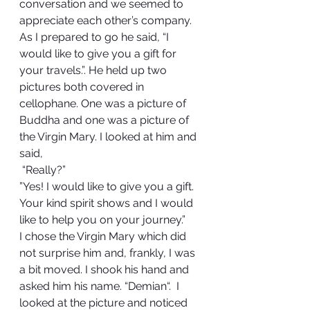
conversation and we seemed to 
appreciate each other’s company. 
As I prepared to go he said, “I 
would like to give you a gift for 
your travels.”. He held up two 
pictures both covered in 
cellophane. One was a picture of 
Buddha and one was a picture of 
the Virgin Mary. I looked at him and 
said, 
 “Really?”  
”Yes! I would like to give you a gift. 
Your kind spirit shows and I would 
like to help you on your journey.”  
I chose the Virgin Mary which did 
not surprise him and, frankly, I was 
a bit moved. I shook his hand and 
asked him his name. “Demian“.  I 
looked at the picture and noticed 