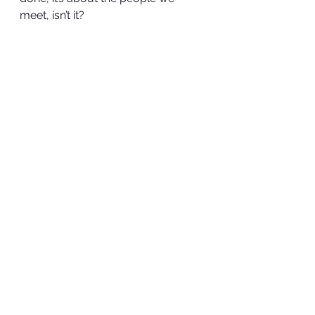
meet, isn’t it?