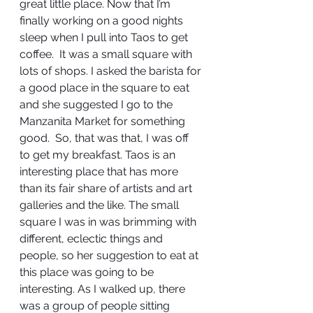
great little place. Now that I’m 
finally working on a good nights 
sleep when I pull into Taos to get 
coffee.  It was a small square with 
lots of shops. I asked the barista for 
a good place in the square to eat 
and she suggested I go to the 
Manzanita Market for something 
good.  So, that was that, I was off 
to get my breakfast. Taos is an 
interesting place that has more 
than its fair share of artists and art 
galleries and the like. The small 
square I was in was brimming with 
different, eclectic things and 
people, so her suggestion to eat at 
this place was going to be 
interesting. As I walked up, there 
was a group of people sitting 