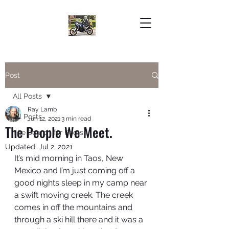
Post
All Posts
Ray Lamb
All Posts
Jun 12, 2021
3 min read
The People We Meet.
The Search for Roots
Updated:
Jul 2, 2021
It’s mid morning in Taos, New 
Mexico and I’m just coming off a 
good nights sleep in my camp near 
a swift moving creek. The creek 
comes in off the mountains and 
through a ski hill there and it was a 