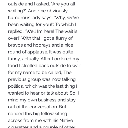
outside and I asked, “Are you all 
waiting?“. And one obviously 
humorous lady says, “Why, we’ve 
been waiting for you!“. To which I 
replied, “Well I’m here! The wait is 
over!“. With that I got a flurry of 
bravos and hoorays and a nice 
round of applause. It was quite 
funny, actually. After I ordered my 
food I strolled back outside to wait 
for my name to be called, The 
previous group was now talking 
politics, which was the last thing I 
wanted to hear or talk about. So, I 
mind my own business and stay 
out of the conversation. But I 
noticed this big fellow sitting 
across from me with his Native 
cigarettes and a couple of other 