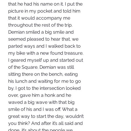
that he had his name on it. I put the 
picture in my pocket and told him 
that it would accompany me 
throughout the rest of the trip. 
Demian smiled a big smile and 
seemed pleased to hear that. we 
parted ways and I walked back to 
my bike with a new found treasure. 
I geared myself up and started out 
of the Square. Demian was still 
sitting there on the bench, eating 
his lunch and waiting for me to go 
by. I got to the intersection looked 
over, gave him a honk and he 
waved a big wave with that big 
smile of his and I was off. What a 
great way to start the day, wouldn’t 
you think? And after it’s all said and 
done, it’s about the people we 