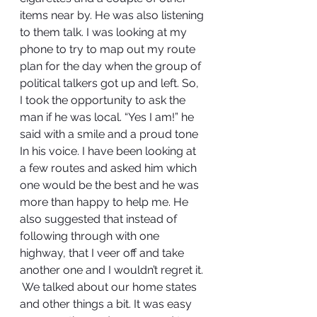
items near by. He was also listening 
to them talk. I was looking at my 
phone to try to map out my route 
plan for the day when the group of 
political talkers got up and left. So, 
I took the opportunity to ask the 
man if he was local. “Yes I am!” he 
said with a smile and a proud tone 
In his voice. I have been looking at 
a few routes and asked him which 
one would be the best and he was 
more than happy to help me. He 
also suggested that instead of 
following through with one 
highway, that I veer off and take 
another one and I wouldn’t regret it. 
 We talked about our home states 
and other things a bit. It was easy 