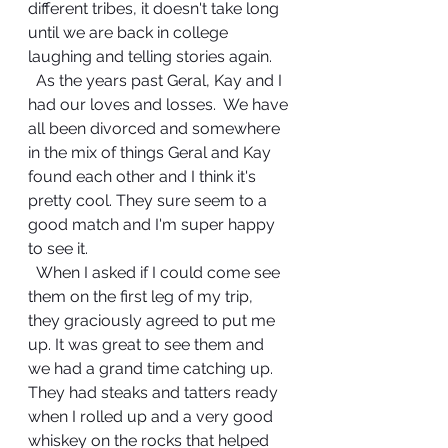
different tribes, it doesn't take long 
until we are back in college 
laughing and telling stories again.
  As the years past Geral, Kay and I 
had our loves and losses.  We have 
all been divorced and somewhere 
in the mix of things Geral and Kay 
found each other and I think it's 
pretty cool. They sure seem to a 
good match and I'm super happy 
to see it.  
  When I asked if I could come see 
them on the first leg of my trip, 
they graciously agreed to put me 
up. It was great to see them and 
we had a grand time catching up.  
They had steaks and tatters ready 
when I rolled up and a very good 
whiskey on the rocks that helped 