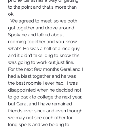
phone. Geral has a way of getting 
to the point and that's more than 
ok.   
  We agreed to meet. so we both 
got together and drove around 
Spokane and talked about 
rooming together and you know 
what?  He was a hell of a nice guy 
and it didn't take long to know this 
was going to work out just fine.  
For the next few months Geral and I 
had a blast together and he was 
the best roomie I ever had.  I was 
disappointed when he decided not 
to go back to college the next year, 
but Geral and I have remained 
friends ever since and even though 
we may not see each other for 
long spells and we belong to 