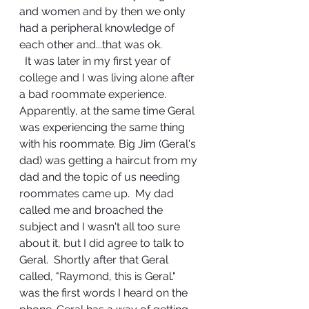
and women and by then we only 
had a peripheral knowledge of 
each other and...that was ok.
  It was later in my first year of 
college and I was living alone after 
a bad roommate experience.  
Apparently, at the same time Geral 
was experiencing the same thing 
with his roommate. Big Jim (Geral's 
dad) was getting a haircut from my 
dad and the topic of us needing 
roommates came up.  My dad 
called me and broached the 
subject and I wasn't all too sure 
about it, but I did agree to talk to 
Geral.  Shortly after that Geral 
called, "Raymond, this is Geral." 
was the first words I heard on the 