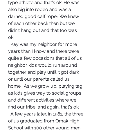
type athlete and that's ok. He was 
also big into rodeo and was a 
darned good calf roper. We knew 
of each other back then but we 
didn't hang out and that too was 
ok. 
  Kay was my neighbor for more 
years than I know and there were 
quite a few occasions that all of us 
neighbor kids would run around 
together and play until it got dark 
or until our parents called us 
home.  As we grow up, playing tag 
as kids gives way to social groups 
and different activities where we 
find our tribe, and again, that's ok. 
  A few years later, in 1981, the three 
of us graduated from Omak High 
School with 100 other young men 