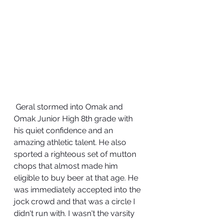
 Geral stormed into Omak and 
Omak Junior High 8th grade with 
his quiet confidence and an 
amazing athletic talent. He also 
sported a righteous set of mutton 
chops that almost made him 
eligible to buy beer at that age. He 
was immediately accepted into the 
jock crowd and that was a circle I 
didn't run with. I wasn't the varsity 