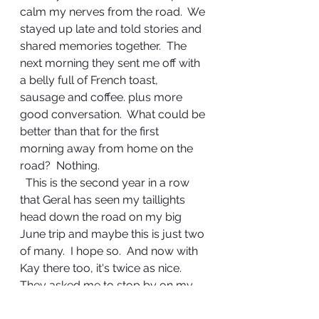
calm my nerves from the road.  We 
stayed up late and told stories and 
shared memories together.  The 
next morning they sent me off with 
a belly full of French toast, 
sausage and coffee. plus more 
good conversation.  What could be 
better than that for the first 
morning away from home on the 
road?  Nothing. 
  This is the second year in a row 
that Geral has seen my taillights 
head down the road on my big 
June trip and maybe this is just two 
of many.  I hope so.  And now with 
Kay there too, it's twice as nice.  
They asked me to stop by on my 
way through on the journey back 