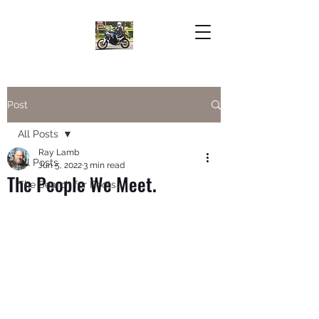
Post
All Posts
Ray Lamb
All Posts
Jun 5, 2022
3 min read
The People We Meet.
The Search for Roots