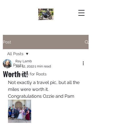
Post
All Posts
Ray Lamb
All Posts
Jun 12, 2022
1 min read
Worth it!
The Search for Roots
Not exactly a travel pic, but all the 
miles were worth it. 
Congratulations Ozzie and Pam  