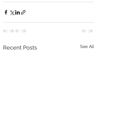
See All
Recent Posts